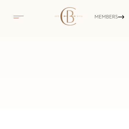
MEMBERS